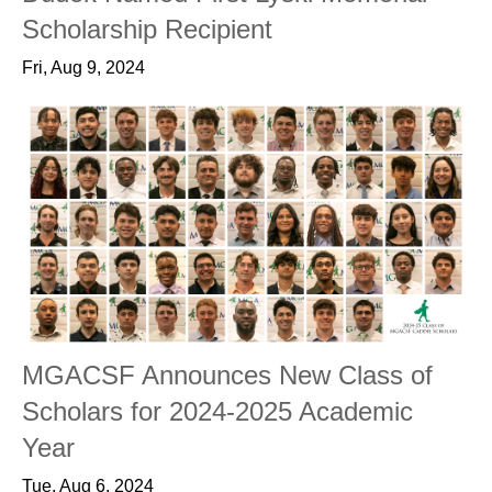
Scholarship Recipient
Fri, Aug 9, 2024
MGACSF Announces New Class of
Scholars for 2024-2025 Academic
Year
Tue, Aug 6, 2024