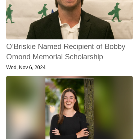
O’Briskie Named Recipient of Bobby
Omond Memorial Scholarship
Wed, Nov 6, 2024