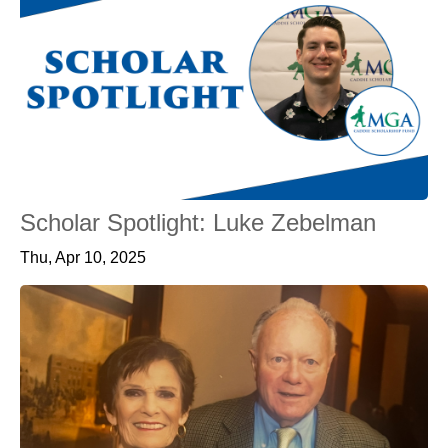
Scholar Spotlight: Luke Zebelman
Thu, Apr 10, 2025