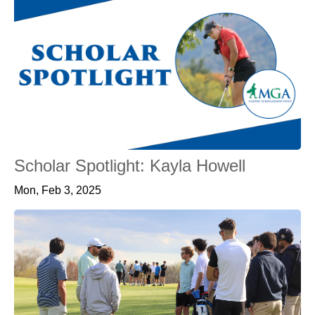
Scholar Spotlight: Kayla Howell
Mon, Feb 3, 2025