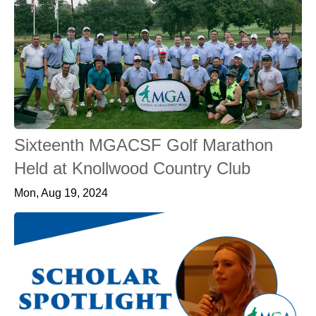
Sixteenth MGACSF Golf Marathon
Held at Knollwood Country Club
Mon, Aug 19, 2024