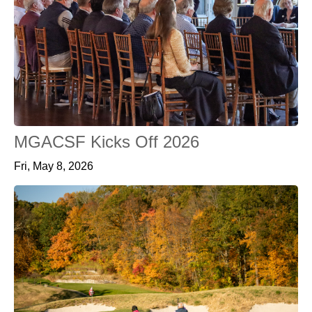
MGACSF Kicks Off 2026
Fri, May 8, 2026