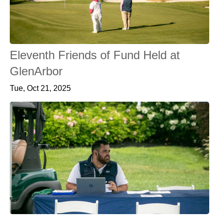
Eleventh Friends of Fund Held at
GlenArbor
Tue, Oct 21, 2025