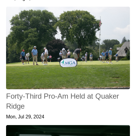
Forty-Third Pro-Am Held at Quaker
Ridge
Mon, Jul 29, 2024