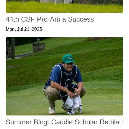
44th CSF Pro-Am a Success
Mon, Jul 21, 2025
Summer Blog: Caddie Scholar Retblatt