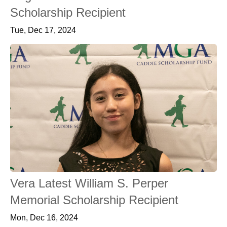
Scholarship Recipient
Tue, Dec 17, 2024
Vera Latest William S. Perper
Memorial Scholarship Recipient
Mon, Dec 16, 2024