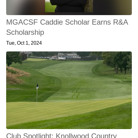
MGACSF Caddie Scholar Earns R&A
Scholarship
Tue, Oct 1, 2024
Club Spotlight: Knollwood Country