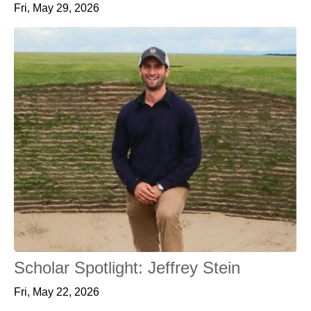
Fri, May 29, 2026
Scholar Spotlight: Jeffrey Stein
Fri, May 22, 2026