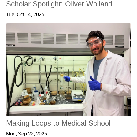
Scholar Spotlight: Oliver Wolland
Tue, Oct 14, 2025
Making Loops to Medical School
Mon, Sep 22, 2025