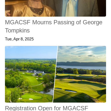
MGACSF Mourns Passing of George
Tompkins
Tue, Apr 8, 2025
Registration Open for MGACSF