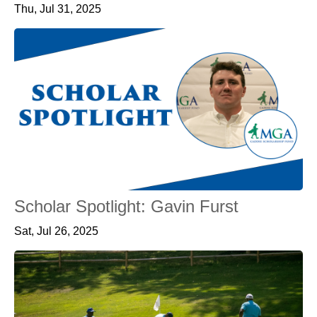
Thu, Jul 31, 2025
Scholar Spotlight: Gavin Furst
Sat, Jul 26, 2025