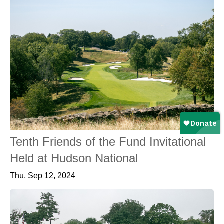
Tenth Friends of the Fund Invitational
Held at Hudson National
Thu, Sep 12, 2024