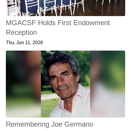
MGACSF Holds First Endowment
Reception
Thu, Jun 11, 2026
Remembering Joe Germano