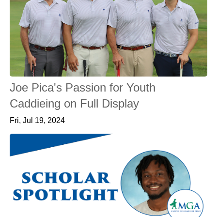
Joe Pica's Passion for Youth
Caddieing on Full Display
Fri, Jul 19, 2024