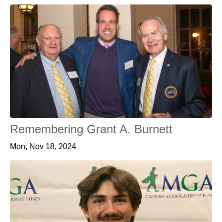
Remembering Grant A. Burnett
Mon, Nov 18, 2024