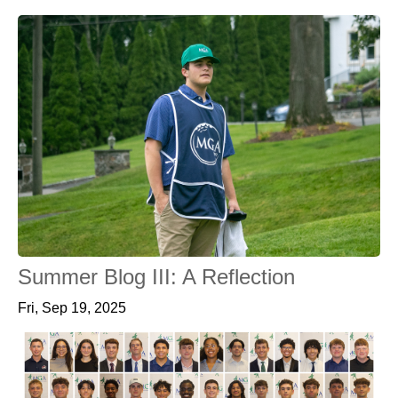
Summer Blog III: A Reflection
Fri, Sep 19, 2025