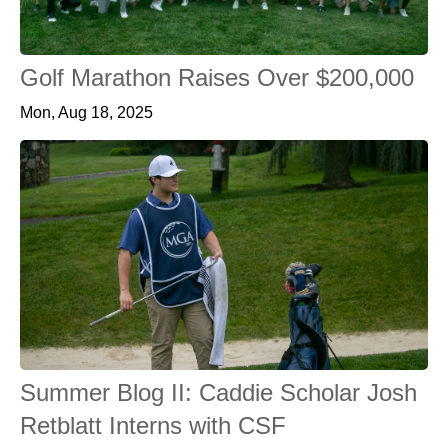
Golf Marathon Raises Over $200,000
Mon, Aug 18, 2025
Summer Blog II: Caddie Scholar Josh
Retblatt Interns with CSF