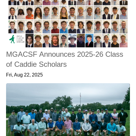
MGACSF Announces 2025-26 Class
of Caddie Scholars
Fri, Aug 22, 2025