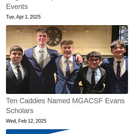
Events
Tue, Apr 1, 2025
Ten Caddies Named MGACSF Evans
Scholars
Wed, Feb 12, 2025