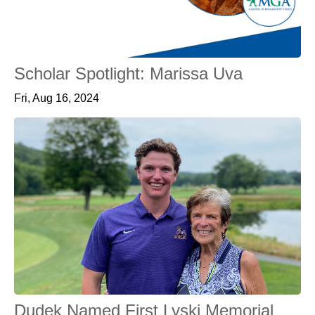
Scholar Spotlight: Marissa Uva
Fri, Aug 16, 2024
Dudek Named First Lyski Memorial