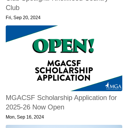
Club
Fri, Sep 20, 2024
MGACSF Scholarship Application for
2025-26 Now Open
Mon, Sep 16, 2024