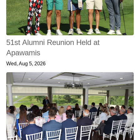
51st Alumni Reunion Held at
Apawamis
Wed, Aug 5, 2026