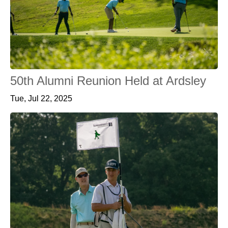
50th Alumni Reunion Held at Ardsley
Tue, Jul 22, 2025