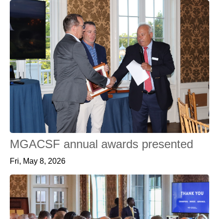
MGACSF annual awards presented
Fri, May 8, 2026