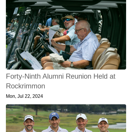
Forty-Ninth Alumni Reunion Held at
Rockrimmon
Mon, Jul 22, 2024