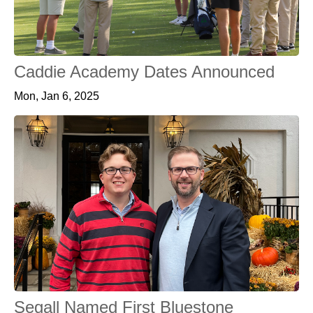
Caddie Academy Dates Announced
Mon, Jan 6, 2025
Segall Named First Bluestone