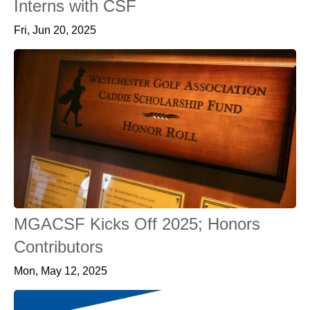
Interns with CSF
Fri, Jun 20, 2025
MGACSF Kicks Off 2025; Honors
Contributors
Mon, May 12, 2025