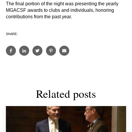
The final portion of the night was presenting the yearly
MGACSF awards to clubs and individuals, honoring
contributions from the past year.
SHARE:
Related posts