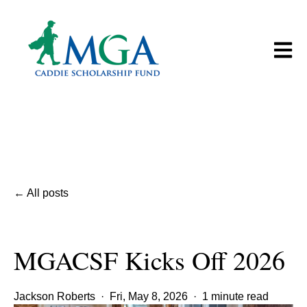
Open m
All posts
MGACSF Kicks Off 2026
Jackson Roberts
·
Fri, May 8, 2026
·
1 minute read