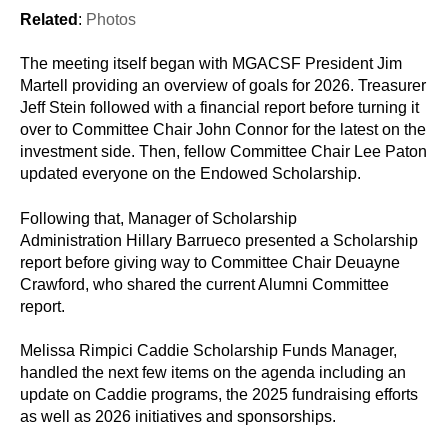
Related
:
Photos
The meeting itself began with MGACSF President Jim
Martell providing an overview of goals for 2026. Treasurer
Jeff Stein followed with a financial report before turning it
over to Committee Chair John Connor for the latest on the
investment side. Then, fellow Committee Chair Lee Paton
updated everyone on the Endowed Scholarship.
Following that, Manager of Scholarship
Administration Hillary Barrueco presented a Scholarship
report before giving way to Committee Chair Deuayne
Crawford, who shared the current Alumni Committee
report.
Melissa Rimpici Caddie Scholarship Funds Manager,
handled the next few items on the agenda including an
update on Caddie programs, the 2025 fundraising efforts
as well as 2026 initiatives and sponsorships.