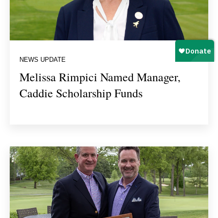
NEWS UPDATE
Melissa Rimpici Named Manager,
Caddie Scholarship Funds