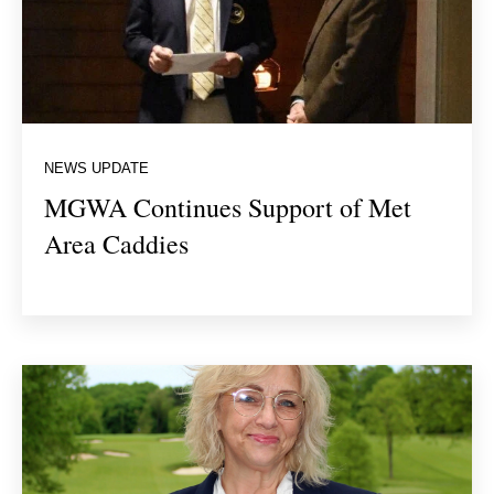
NEWS UPDATE
MGWA Continues Support of Met
Area Caddies