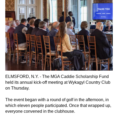
ELMSFORD, N.Y. - The MGA Caddie Scholarship Fund
held its annual kick-off meeting at
Wykagyl Country Club
on Thursday.
The event began with a round of golf in the afternoon, in
which eleven people participated. Once that wrapped up,
everyone convened in the clubhouse.