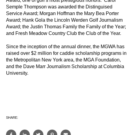
Award, one of golf’s most prestigious honors. Carol
Semple Thompson was awarded the Distinguised
Service Award; Morgan Hoffman the Mary Bea Porter
Award; Hank Gola the Lincoln Werden Golf Journalism
Award; the Justin Thomas Family the Family of the Year;
and Fresh Meadow Country Club the Club of the Year.
Since the inception of the annual dinner, the MGWA has
raised over $2 million for caddie scholarship programs in
the Metropolitan New York area, the MGA Foundation,
and the Dave Marr Journalism Scholarship at Columbia
University.
SHARE: