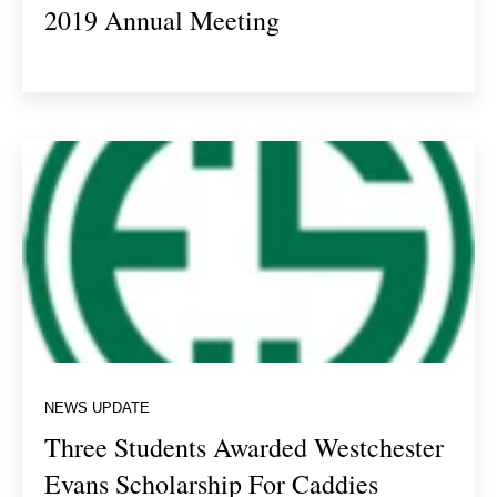
2019 Annual Meeting
NEWS UPDATE
Three Students Awarded Westchester
Evans Scholarship For Caddies