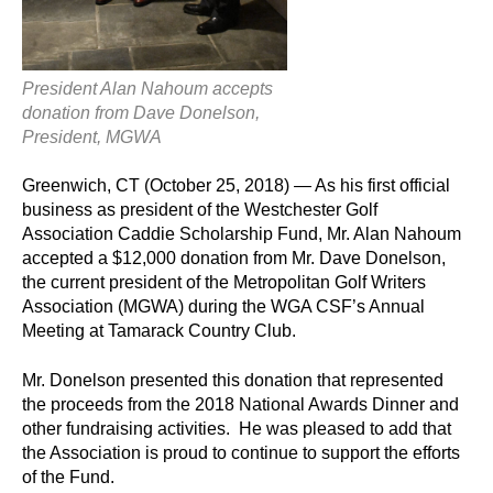
President Alan Nahoum accepts
donation from Dave Donelson,
President, MGWA
Greenwich, CT (October 25, 2018) — As his first official
business as president of the Westchester Golf
Association Caddie Scholarship Fund, Mr. Alan Nahoum
accepted a $12,000 donation from Mr. Dave Donelson,
the current president of the Metropolitan Golf Writers
Association (MGWA) during the WGA CSF’s Annual
Meeting at Tamarack Country Club.
Mr. Donelson presented this donation that represented
the proceeds from the 2018 National Awards Dinner and
other fundraising activities. He was pleased to add that
the Association is proud to continue to support the efforts
of the Fund.