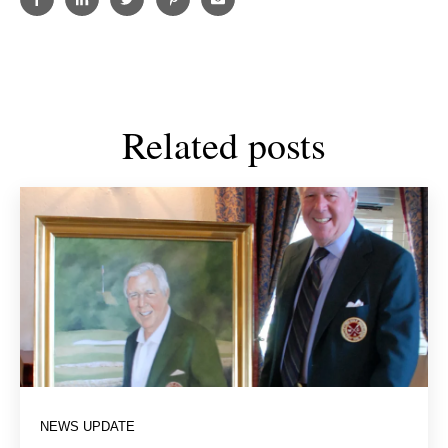
Related posts
NEWS UPDATE