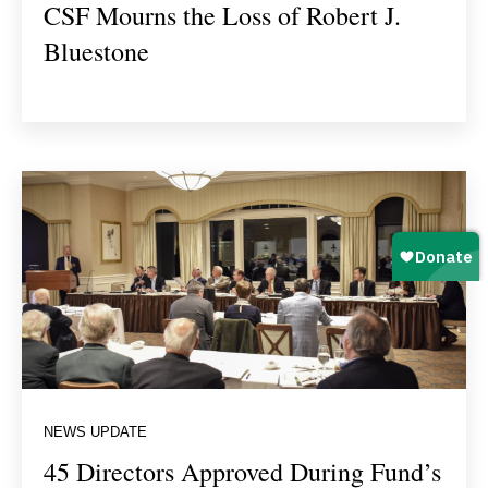
CSF Mourns the Loss of Robert J.
Bluestone
NEWS UPDATE
45 Directors Approved During Fund’s