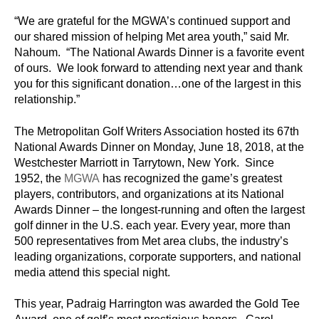
“We are grateful for the MGWA’s continued support and
our shared mission of helping Met area youth,” said Mr.
Nahoum. “The National Awards Dinner is a favorite event
of ours. We look forward to attending next year and thank
you for this significant donation…one of the largest in this
relationship.”
The Metropolitan Golf Writers Association hosted its 67th
National Awards Dinner on Monday, June 18, 2018, at the
Westchester Marriott in Tarrytown, New York. Since
1952, the
MGWA
has recognized the game’s greatest
players, contributors, and organizations at its National
Awards Dinner – the longest-running and often the largest
golf dinner in the U.S. each year. Every year, more than
500 representatives from Met area clubs, the industry’s
leading organizations, corporate supporters, and national
media attend this special night.
This year, Padraig Harrington was awarded the Gold Tee