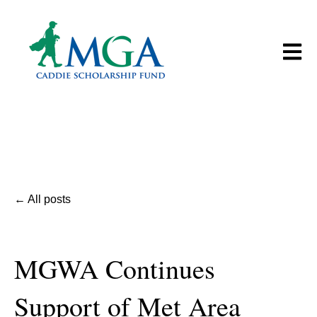
Open m
All posts
MGWA Continues
Support of Met Area