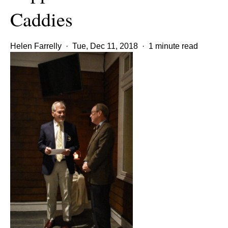
Caddies
Helen Farrelly
·
Tue, Dec 11, 2018
·
1 minute read