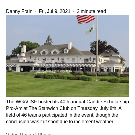
Danny Frain
·
Fri, Jul 9, 2021
·
2 minute read
The WGACSF hosted its 40th annual Caddie Scholarship
Pro-Am at The Stanwich Club on Thursday, July 8th. A
field of 46 teams participated in the event, though the
conclusion was cut short due to inclement weather.
Video Recap
|
Photos