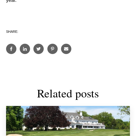
year.”
SHARE:
Related posts