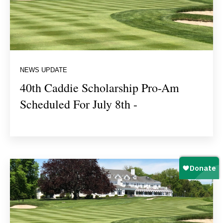
NEWS UPDATE
40th Caddie Scholarship Pro-Am
Scheduled For July 8th -