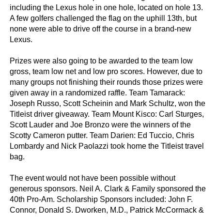
including the Lexus hole in one hole, located on hole 13.
A few golfers challenged the flag on the uphill 13th, but
none were able to drive off the course in a brand-new
Lexus.
Prizes were also going to be awarded to the team low
gross, team low net and low pro scores. However, due to
many groups not finishing their rounds those prizes were
given away in a randomized raffle. Team Tamarack:
Joseph Russo, Scott Scheinin and Mark Schultz, won the
Titleist driver giveaway. Team Mount Kisco: Carl Sturges,
Scott Lauder and Joe Bronzo were the winners of the
Scotty Cameron putter. Team Darien: Ed Tuccio, Chris
Lombardy and Nick Paolazzi took home the Titleist travel
bag.
The event would not have been possible without
generous sponsors. Neil A. Clark & Family sponsored the
40th Pro-Am. Scholarship Sponsors included: John F.
Connor, Donald S. Dworken, M.D., Patrick McCormack &