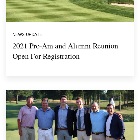
NEWS UPDATE
2021 Pro-Am and Alumni Reunion
Open For Registration