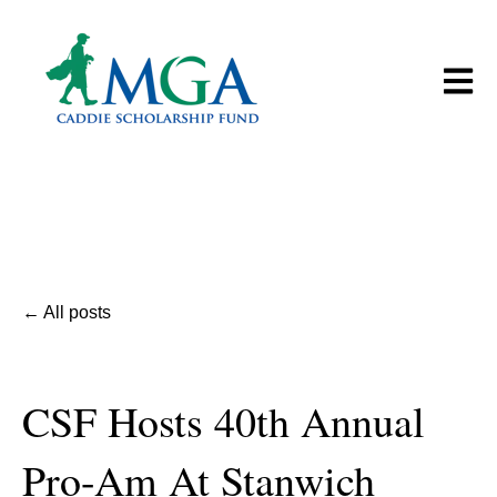
Open m
All posts
CSF Hosts 40th Annual
Pro-Am At Stanwich