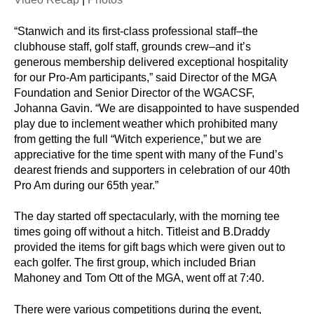
“Stanwich and its first-class professional staff–the
clubhouse staff, golf staff, grounds crew–and it’s
generous membership delivered exceptional hospitality
for our Pro-Am participants,” said Director of the MGA
Foundation and Senior Director of the WGACSF,
Johanna Gavin. “We are disappointed to have suspended
play due to inclement weather which prohibited many
from getting the full “Witch experience,” but we are
appreciative for the time spent with many of the Fund’s
dearest friends and supporters in celebration of our 40th
Pro Am during our 65th year.”
The day started off spectacularly, with the morning tee
times going off without a hitch. Titleist and B.Draddy
provided the items for gift bags which were given out to
each golfer. The first group, which included Brian
Mahoney and Tom Ott of the MGA, went off at 7:40.
There were various competitions during the event,