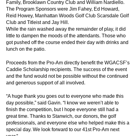
Family, Brooklawn Country Club and William Nardiello.
The Program Sponsors were Jim Fahey, Ed Howard,
Reid Howey, Manhattan Woods Golf Club Scarsdale Golf
Club and Titleist and Jay Hill.
While the rain washed away the remainder of play, it did
little to dampen the moods of the attendants. Those who
got pushed off the course ended their day with drinks and
lunch on the patio.
Proceeds from the Pro-Am directly benefit the WGACSF’s
Caddie Scholarship recipients. The success of the event
and the fund would not be possible without the continued
and generous support of all involved.
“A huge thank you goes out to everyone who made this
day possible,” said Gavin. “I know we weren’t able to
finish the competition, but I hope everyone still had a
great time. Thanks to Stanwich, our donors, the golf
professionals, and everyone else who helped make this a
special day. We look forward to our 41st Pro-Am next