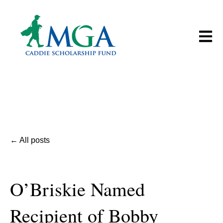
Open m
All posts
O’Briskie Named
Recipient of Bobby