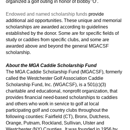
organized a golf outing in honor of Bobby ‘O’.
Endowed and named scholarship funds
provide
additional aid opportunities. These unique and memorial
scholarships are awarded according to guidelines
established by the donor. Some are for specific fields of
study or caddies from specific clubs, and some are
awarded above and beyond the general MGACSF
scholarship.
About the MGA Caddie Scholarship Fund
The MGA Caddie Scholarship Fund (MGACSF), formerly
called the Westchester Golf Association Caddie
Scholarship Fund, Inc. (WGACSF), is a 501(c)(3)
charitable and educational, nonprofit organization, that
provides financial need-based scholarships to caddies
and others who work in service to golf at local
participating golf and country clubs throughout the
following counties: Fairfield (CT), Bronx, Dutchess,
Orange, Putnam, Rockland, Sullivan, Ulster and
Westchester (NY) Counties. It was founded in 1956 by