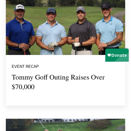
EVENT RECAP
Tommy Goff Outing Raises Over
$70,000