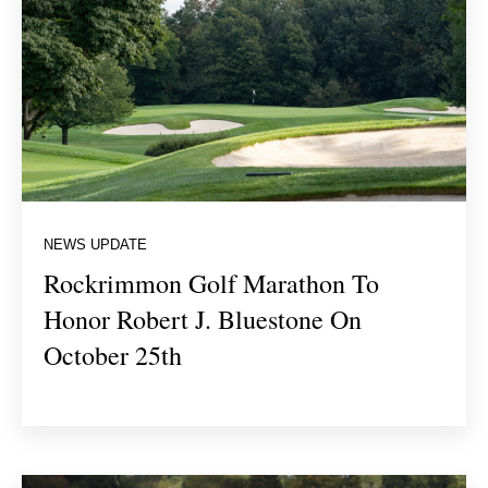
NEWS UPDATE
Rockrimmon Golf Marathon To
Honor Robert J. Bluestone On
October 25th