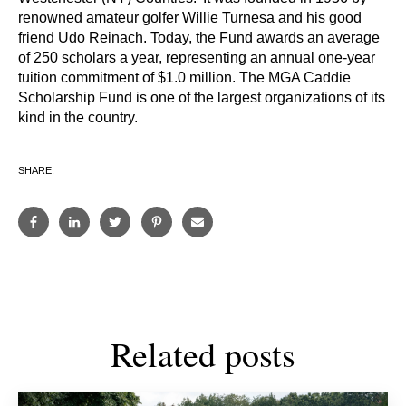
renowned amateur golfer Willie Turnesa and his good
friend Udo Reinach. Today, the Fund awards an average
of 250 scholars a year, representing an annual one-year
tuition commitment of $1.0 million. The MGA Caddie
Scholarship Fund is one of the largest organizations of its
kind in the country.
SHARE:
Related posts