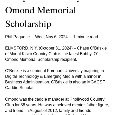
Omond Memorial
Scholarship
Phil Paquette
·
Wed, Nov 6, 2024
·
1 minute read
ELMSFORD, N.Y. (October 31, 2024) – Chase O’Briskie
of Mount Kisco Country Club is the latest Bobby ‘O’
Omond Memorial Scholarship recipient.
O’Briskie is a senior at Fordham University majoring in
Digital Technology & Emerging Media with a minor in
Business Administration. O’Briskie is also an MGACSF
Caddie Scholar.
Omond was the caddie manager at Knollwood Country
Club for 38 years. He was a beloved mentor, father figure,
and friend. In August of 2012, family and friends