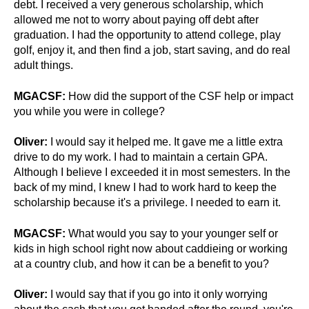
debt. I received a very generous scholarship, which
allowed me not to worry about paying off debt after
graduation. I had the opportunity to attend college, play
golf, enjoy it, and then find a job, start saving, and do real
adult things.
MGACSF:
How did the support of the CSF help or impact
you while you were in college?
Oliver:
I would say it helped me. It gave me a little extra
drive to do my work. I had to maintain a certain GPA.
Although I believe I exceeded it in most semesters. In the
back of my mind, I knew I had to work hard to keep the
scholarship because it's a privilege. I needed to earn it.
MGACSF:
What would you say to your younger self or
kids in high school right now about caddieing or working
at a country club, and how it can be a benefit to you?
Oliver:
I would say that if you go into it only worrying