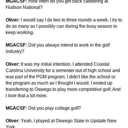
MGACSF:
How often do you get back caddieing at
Hudson National?
Oliver:
I would say I do two to three rounds a week. I try to
do as many as I possibly can during the busy season to
keep working.
MGACSF:
Did you always intend to work in the golf
industry?
Oliver:
It was my initial intention. I attended Coastal
Carolina University for a semester out of high school and
was part of the PGM program. I didn't like the school or
the program as much as I thought I would. I ended up
transferring to Oswego to play more competitive golf. And
I love that a lot more.
MGACSF:
Did you play college golf?
Oliver:
Yeah, I played at Oswego State in Upstate New
York.