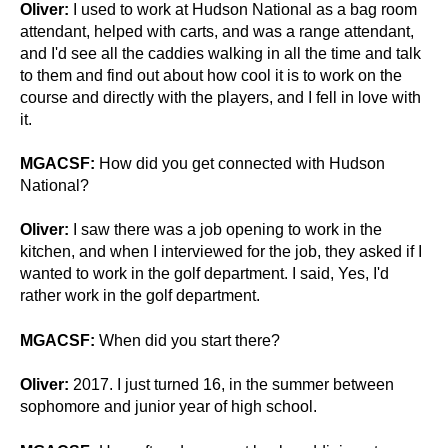
Oliver:
I used to work at Hudson National as a bag room
attendant, helped with carts, and was a range attendant,
and I'd see all the caddies walking in all the time and talk
to them and find out about how cool it is to work on the
course and directly with the players, and I fell in love with
it.
MGACSF:
How did you get connected with Hudson
National?
Oliver:
I saw there was a job opening to work in the
kitchen, and when I interviewed for the job, they asked if I
wanted to work in the golf department.
I said, Yes, I'd
rather work in the golf department.
MGACSF:
When did you start there?
Oliver:
2017. I just turned 16, in the summer between
sophomore and junior year of high school.