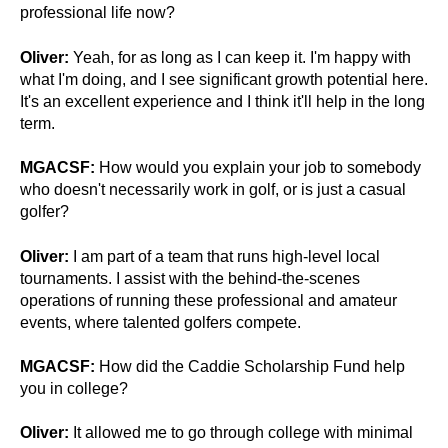
professional life now?
Oliver:
Yeah, for as long as I can keep it. I'm happy with
what I'm doing, and I see significant growth potential here.
It's an excellent experience and I think it'll help in the long
term.
MGACSF:
How would you explain your job to somebody
who doesn't necessarily work in golf, or is just a casual
golfer?
Oliver:
I am part of a team that runs high-level local
tournaments. I assist with the behind-the-scenes
operations of running these professional and amateur
events, where talented golfers compete.
MGACSF:
How did the Caddie Scholarship Fund help
you in college?
Oliver:
It allowed me to go through college with minimal