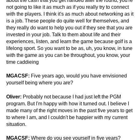
about the cash that you get handed after the round, you're
not going to like it as much as if you really try to connect
with the players. I think it's as much about networking as it
is a job. These people do quite well for themselves, and
they really do want to help you out if they see that you are
invested in your job.
Talk to them about life and their
experiences, listen, and learn the game because golf is a
lifelong sport.
So you want to be as, uh, you know, in tune
with the game as you can be throughout, you know, your
time caddieing
MGACSF:
Five years ago, would you have envisioned
yourself being where you are?
Oliver:
Probably not because I had just left the PGM
program. But I'm happy with how it turned out. I believe I
made many of the right moves in the past five years to get
to where I am, and I couldn't be happier with my current
situation.
MGACSF:
Where do you see yourself in five years?