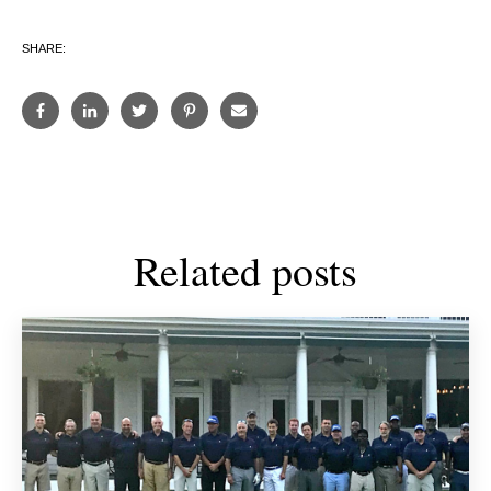
SHARE:
Related posts