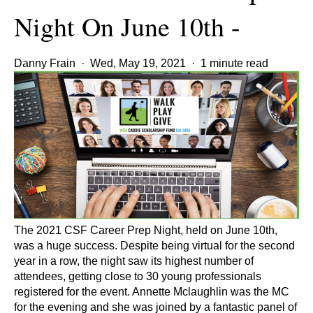
Night On June 10th -
Danny Frain
·
Wed, May 19, 2021
·
1 minute read
The 2021 CSF Career Prep Night, held on June 10th,
was a huge success. Despite being virtual for the second
year in a row, the night saw its highest number of
attendees, getting close to 30 young professionals
registered for the event. Annette Mclaughlin was the MC
for the evening and she was joined by a fantastic panel of