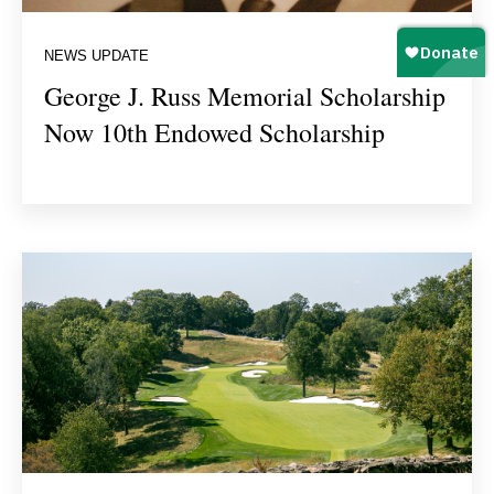
NEWS UPDATE
George J. Russ Memorial Scholarship
Now 10th Endowed Scholarship