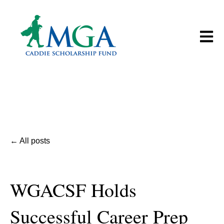
Open m
All posts
WGACSF Holds
Successful Career Prep