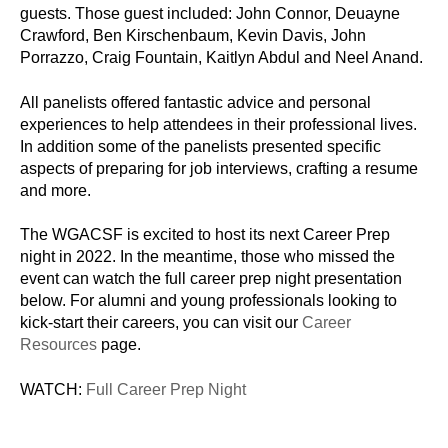
guests. Those guest included: John Connor, Deuayne
Crawford, Ben Kirschenbaum, Kevin Davis, John
Porrazzo, Craig Fountain, Kaitlyn Abdul and Neel Anand.
All panelists offered fantastic advice and personal
experiences to help attendees in their professional lives.
In addition some of the panelists presented specific
aspects of preparing for job interviews, crafting a resume
and more.
The WGACSF is excited to host its next Career Prep
night in 2022. In the meantime, those who missed the
event can watch the full career prep night presentation
below. For alumni and young professionals looking to
kick-start their careers, you can visit our
Career
Resources
page.
WATCH:
Full Career Prep Night