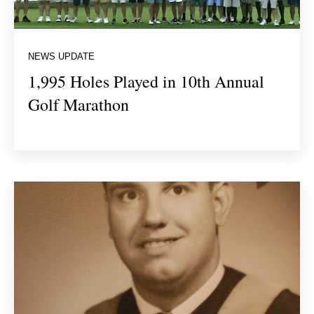
NEWS UPDATE
1,995 Holes Played in 10th Annual
Golf Marathon