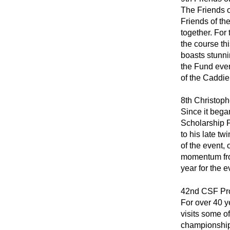
The Friends o
Friends of th
together. For 
the course th
boasts stunni
the Fund even
of the Caddi
8th Christoph
Since it bega
Scholarship F
to his late t
of the event,
momentum from
year for the e
42nd CSF Pro
For over 40 y
visits some o
championship 