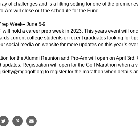
ray of challenges and is a fitting setting for one of the premier
o-Am will close out the schedule for the Fund.
Prep Week– June 5-9
ll hold a career prep week in 2023. This years event will once
ards current college students or recent graduates looking for tip
ur social media on website for more updates on this year’s even
ation for the Alumni Reunion and Pro-Am will open on April 3rd
nd updates. Registration will open for the Golf Marathon when a
jkielty@mgagolf.org to register for the marathon when details are