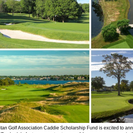
tan Golf Association Caddie Scholarship Fund is excited to annou