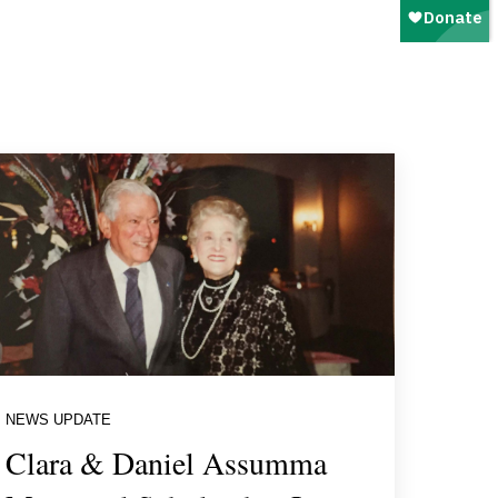
NEWS UPDATE
Clara & Daniel Assumma