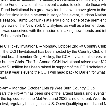
f the Fund Invitational is an event created to celebrate those 
e Fund Invitational is a great way for those who have given to t
the first time in the nine-year history of the event, Hudson Nation
is season. Trump Golf Links at Ferry Point is one of the premier 
ng views of the New York City skyline, as well as a tremendous l
t was conceived with the mission of making new friends and int
e Scholarship Fund.
er C Hickey Invitational – Monday, October 2nd @ Country Club
n, the CCH Invitational has been hosted by the Country Club of
und board member Greg Hickey, the CCH Invitational serves as 
win brother Chris. The 7th Annual CCH Invitational raised over $
 over $1 million has been raised in support of the CCH scholars
 last year’s event, the CCH will head back to Darien for what 
vent.
-Am – Monday, October 16th @ Wee Burn Country Club
ears the Pro-Am has been one of the largest fundraising events 
f the top course in the Met Area and 2023 is no different. Wee Bu
test, regularly hosting local U.S. Open Qualifying rounds an