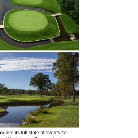
nce its full slate of events for