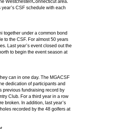
he Westchester/Connecticut area.
is year’s CSF schedule with each
umni together under a common bond
ade to the CSF. For almost 50 years
s. Last year’s event closed out the
orth to begin the event season at
as they can in one day. The MGACSF
he dedication of participants and
s previous fundraising record by
 Club. For a third year in a row
e broken. In addition, last year’s
holes recorded by the 48 golfers at
t