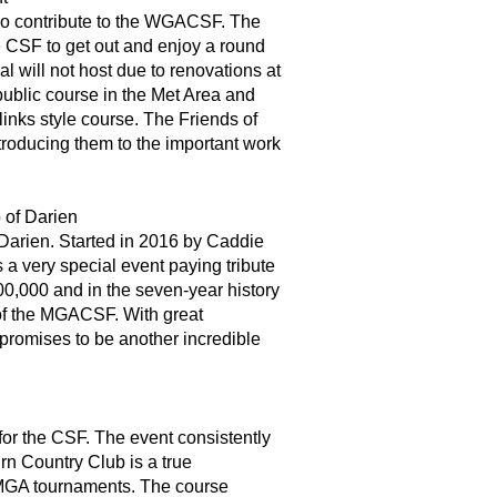
who contribute to the WGACSF. The
he CSF to get out and enjoy a round
al will not host due to renovations at
public course in the Met Area and
inks style course. The Friends of
roducing them to the important work
 of Darien
 Darien. Started in 2016 by Caddie
a very special event paying tribute
100,000 and in the seven-year history
 of the MGACSF. With great
promises to be another incredible
for the CSF. The event consistently
rn Country Club is a true
d MGA tournaments. The course