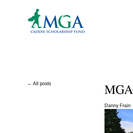
MGAC
All posts
Danny Frain