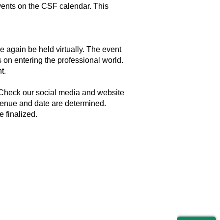
 events on the CSF calendar. This
 again be held virtually. The event
s on entering the professional world.
t.
. Check our social media and website
 venue and date are determined.
 finalized.