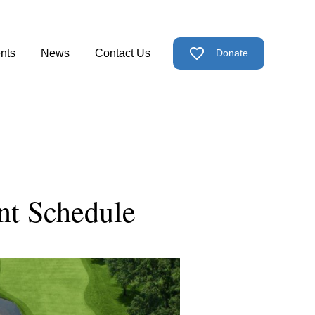
nts
News
Contact Us
Donate
ps
nu for Support Us
t Schedule