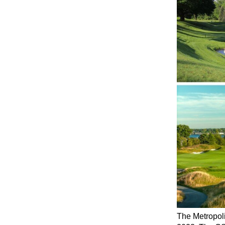
The Metropoli