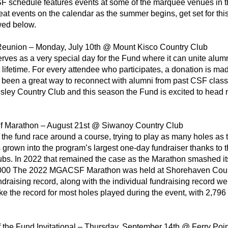
F schedule features events at some of the marquee venues in t
at events on the calendar as the summer begins, get set for th
wed below.
Reunion – Monday, July 10th @ Mount Kisco Country Club
erves as a very special day for the Fund where it can unite al
 a lifetime. For every attendee who participates, a donation is m
 been a great way to reconnect with alumni from past CSF classe
sley Country Club and this season the Fund is excited to head n
f Marathon – August 21st @ Siwanoy Country Club
 the fund race around a course, trying to play as many holes 
grown into the program’s largest one-day fundraiser thanks to t
ubs. In 2022 that remained the case as the Marathon smashed it
,000 The 2022 MGACSF Marathon was held at Shorehaven Country
ndraising record, along with the individual fundraising record wer
e the record for most holes played during the event, with 2,796 
f the Fund Invitational – Thursday, September 14th @ Ferry Poin