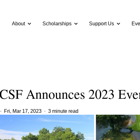
About
Scholarships
Support Us
Eve
Show submenu for About
Show submenu for Scholarshi
Show subme
SF Announces 2023 Even
·
Fri, Mar 17, 2023
·
3 minute read