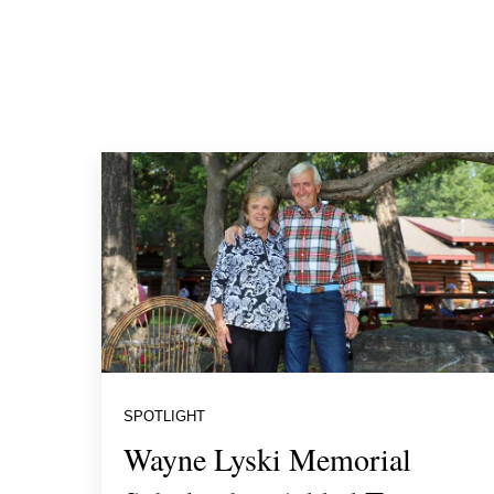
SPOTLIGHT
Wayne Lyski Memorial