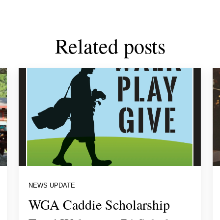
Related posts
NEWS UPDATE
WGA Caddie Scholarship