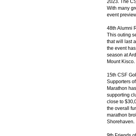
2023. The CS
With many gre
event previe
48th Alumni 
This outing s
that will last
the event has
season at Ard
Mount Kisco.
15th CSF Gol
Supporters of
Marathon has 
supporting cl
close to $30
the overall fu
marathon brok
Shorehaven.
9th Friends o