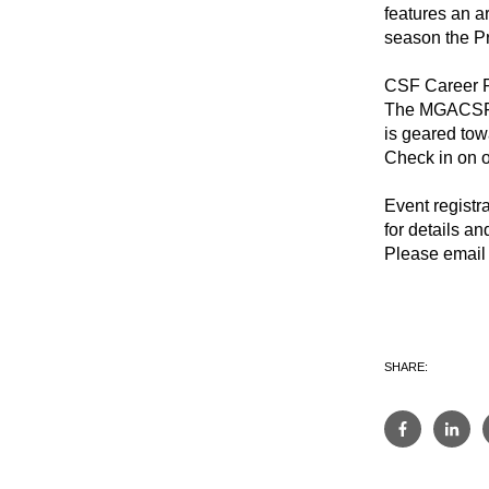
features an ar
season the Pr
CSF Career 
The MGACSF wi
is geared tow
Check in on o
Event registr
for details a
Please email 
SHARE: