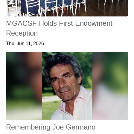
MGACSF Holds First Endowment
Reception
Thu, Jun 11, 2026
Remembering Joe Germano