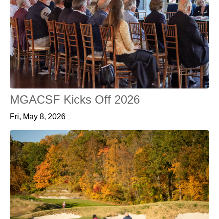
MGACSF Kicks Off 2026
Fri, May 8, 2026