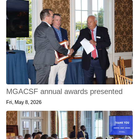
MGACSF annual awards presented
Fri, May 8, 2026