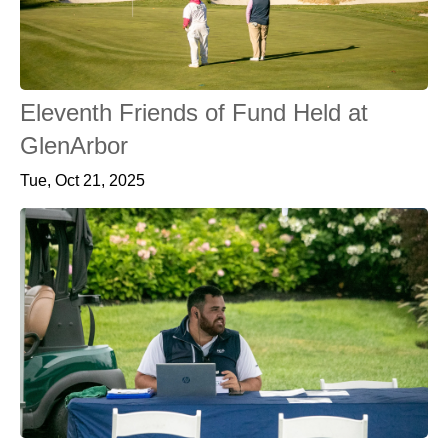
Eleventh Friends of Fund Held at
GlenArbor
Tue, Oct 21, 2025