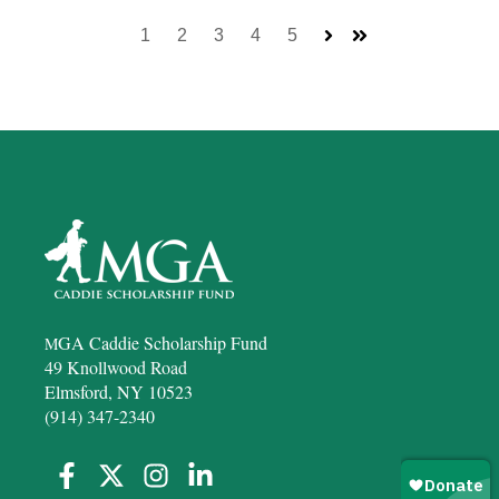
1
2
3
4
5
Next
Last
GA Caddie Scholarship Fund
M
49 Knollwood Road
Elmsford, NY 10523
(914) 347-2340