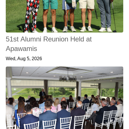
51st Alumni Reunion Held at
Apawamis
Wed, Aug 5, 2026