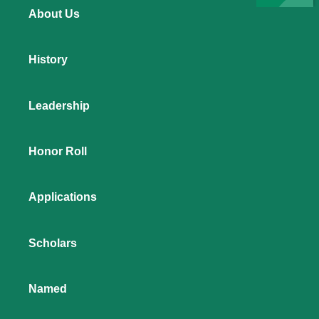
About Us
History
Leadership
Honor Roll
Applications
Scholars
Named