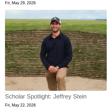
Fri, May 29, 2026
Scholar Spotlight: Jeffrey Stein
Fri, May 22, 2026