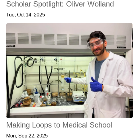
Scholar Spotlight: Oliver Wolland
Tue, Oct 14, 2025
Making Loops to Medical School
Mon, Sep 22, 2025