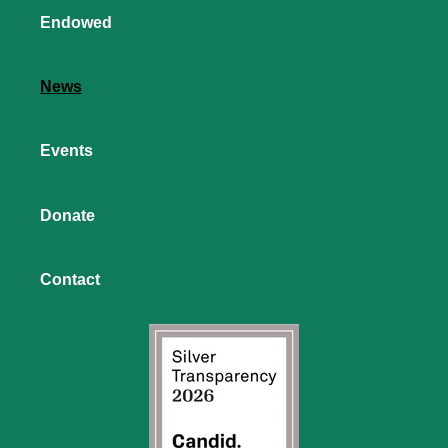
Endowed
News
Events
Donate
Contact