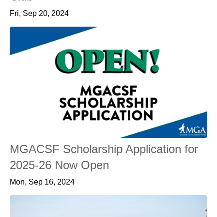
Fri, Sep 20, 2024
MGACSF Scholarship Application for
2025-26 Now Open
Mon, Sep 16, 2024