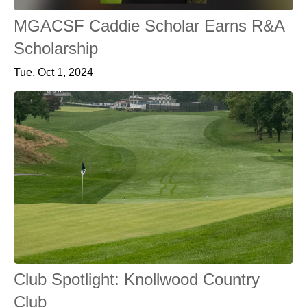
MGACSF Caddie Scholar Earns R&A
Scholarship
Tue, Oct 1, 2024
Club Spotlight: Knollwood Country
Club