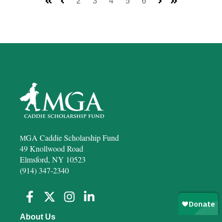
2
3
4
5
6
First
Prev
Next
Last
GA Caddie Scholarship Fund
M
49 Knollwood Road
Elmsford, NY 10523
(914) 347-2340
About Us