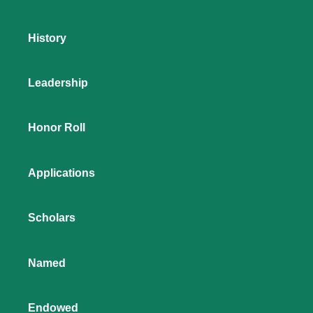
History
Leadership
Honor Roll
Applications
Scholars
Named
Endowed