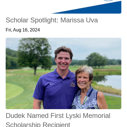
Scholar Spotlight: Marissa Uva
Fri, Aug 16, 2024
Dudek Named First Lyski Memorial
Scholarship Recipient