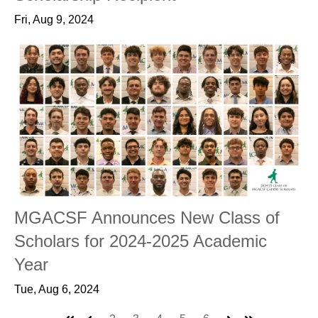
Fri, Aug 9, 2024
MGACSF Announces New Class of
Scholars for 2024-2025 Academic
Year
Tue, Aug 6, 2024