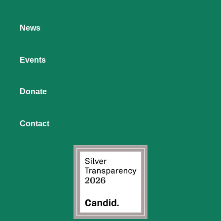
News
Events
Donate
Contact