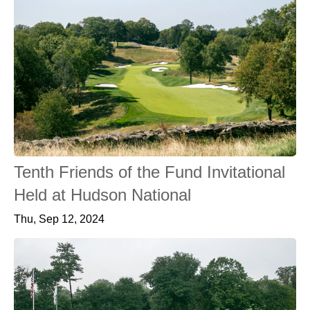
Tenth Friends of the Fund Invitational
Held at Hudson National
Thu, Sep 12, 2024