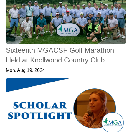
Sixteenth MGACSF Golf Marathon
Held at Knollwood Country Club
Mon, Aug 19, 2024