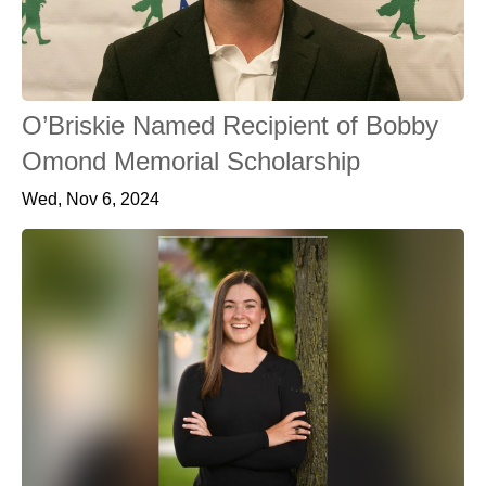
O’Briskie Named Recipient of Bobby
Omond Memorial Scholarship
Wed, Nov 6, 2024