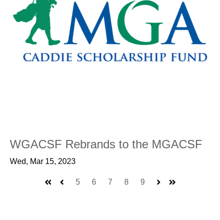
WGACSF Rebrands to the MGACSF
Wed, Mar 15, 2023
5
6
7
8
9
First
Prev
Next
Last