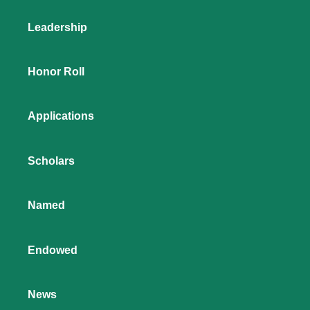
Leadership
Honor Roll
Applications
Scholars
Named
Endowed
News