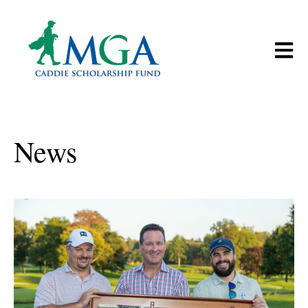
Open m
News