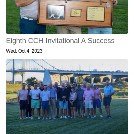
Eighth CCH Invitational A Success
Wed, Oct 4, 2023