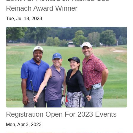
Reinach Award Winner
Tue, Jul 18, 2023
Registration Open For 2023 Events
Mon, Apr 3, 2023