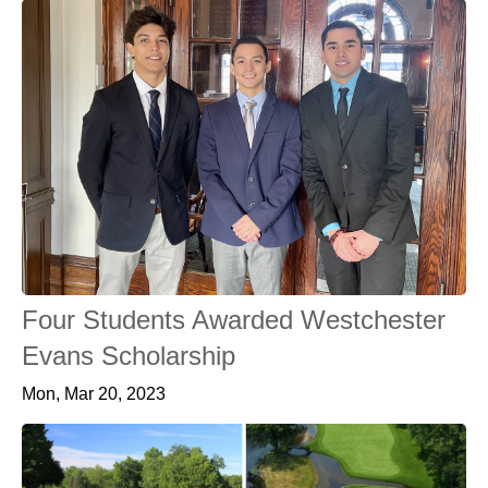
Four Students Awarded Westchester
Evans Scholarship
Mon, Mar 20, 2023