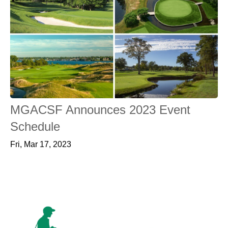
MGACSF Announces 2023 Event
Schedule
Fri, Mar 17, 2023