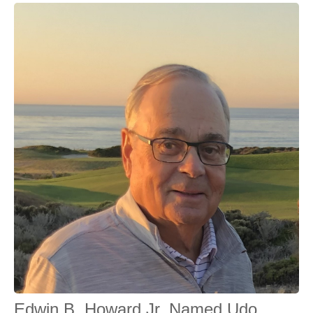
Edwin B. Howard Jr. Named Udo