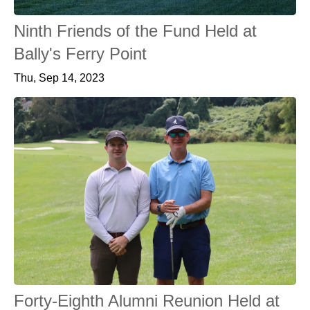
Ninth Friends of the Fund Held at
Bally's Ferry Point
Thu, Sep 14, 2023
Forty-Eighth Alumni Reunion Held at