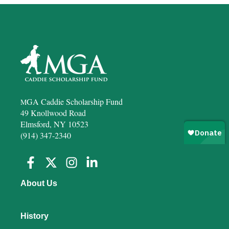
GA Caddie Scholarship Fund
M
49 Knollwood Road
Elmsford, NY 10523
(914) 347-2340
About Us
History