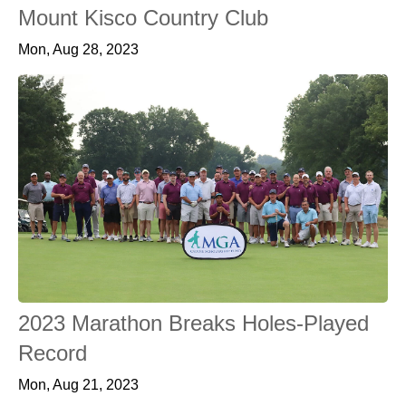
Mount Kisco Country Club
Mon, Aug 28, 2023
2023 Marathon Breaks Holes-Played
Record
Mon, Aug 21, 2023