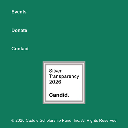
Events
Donate
Contact
© 2026 Caddie Scholarship Fund, Inc. All Rights Reserved